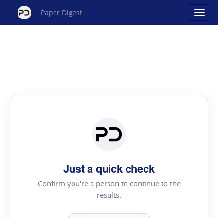
Paper Digest
Just a quick check
Confirm you're a person to continue to the
results.