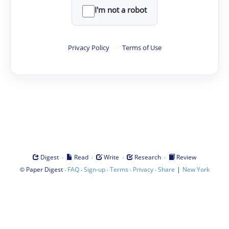
I'm not a robot
Privacy Policy
·
Terms of Use
·
·
·
·
Digest
Read
Write
Research
Review
©
·
·
·
·
·
|
Paper Digest
FAQ
Sign-up
Terms
Privacy
Share
New York