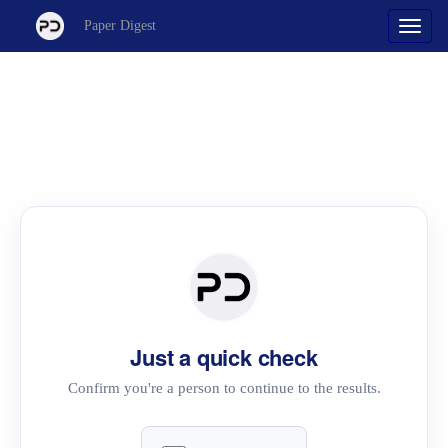
Paper Digest
Just a quick check
Confirm you're a person to continue to the results.