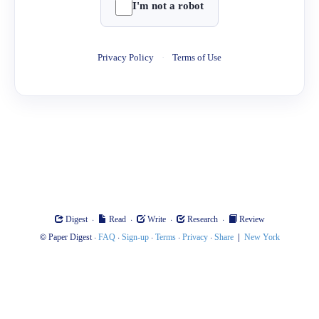
I'm not a robot
Privacy Policy
·
Terms of Use
·
·
·
·
Digest
Read
Write
Research
Review
©
·
·
·
·
·
|
Paper Digest
FAQ
Sign-up
Terms
Privacy
Share
New York