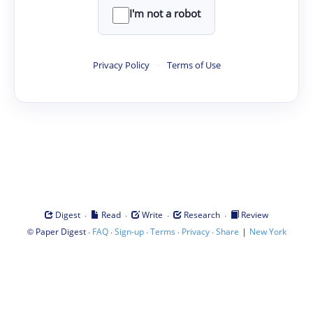
I'm not a robot
Privacy Policy
·
Terms of Use
·
·
·
·
Digest
Read
Write
Research
Review
©
·
·
·
·
·
|
Paper Digest
FAQ
Sign-up
Terms
Privacy
Share
New York