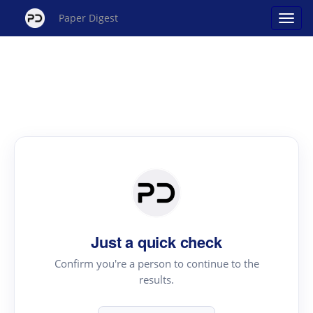
Paper Digest
Just a quick check
Confirm you're a person to continue to the
results.