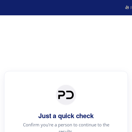
R
Just a quick check
Confirm you're a person to continue to the
results.