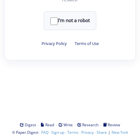
I'm not a robot
Privacy Policy
·
Terms of Use
·
·
·
·
Digest
Read
Write
Research
Review
©
·
·
·
·
·
|
Paper Digest
FAQ
Sign-up
Terms
Privacy
Share
New York