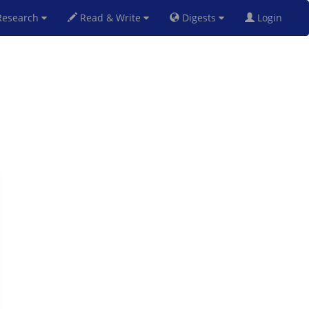
esearch
Read & Write
Digests
Login