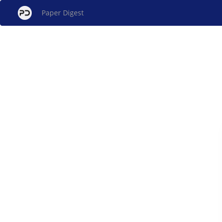
Paper Digest