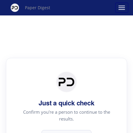
Paper Digest
Just a quick check
Confirm you're a person to continue to the
results.