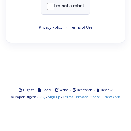
I'm not a robot
Privacy Policy
·
Terms of Use
·
·
·
·
Digest
Read
Write
Research
Review
©
·
·
·
·
·
|
Paper Digest
FAQ
Sign-up
Terms
Privacy
Share
New York