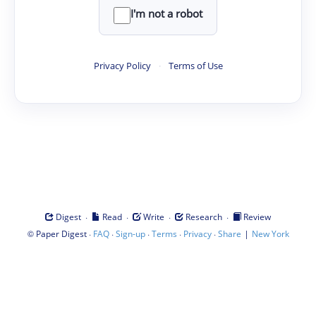
I'm not a robot
Privacy Policy
·
Terms of Use
·
·
·
·
Digest
Read
Write
Research
Review
©
·
·
·
·
·
|
Paper Digest
FAQ
Sign-up
Terms
Privacy
Share
New York