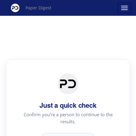
Paper Digest
Just a quick check
Confirm you're a person to continue to the
results.