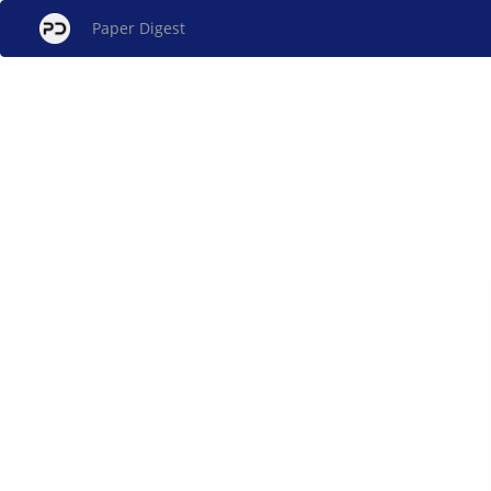
Paper Digest