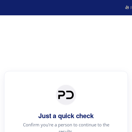
R
Just a quick check
Confirm you're a person to continue to the
results.