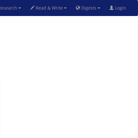
esearch
Read & Write
Digests
Login