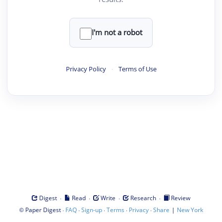
I'm not a robot
Privacy Policy
·
Terms of Use
·
·
·
·
Digest
Read
Write
Research
Review
©
·
·
·
·
·
|
Paper Digest
FAQ
Sign-up
Terms
Privacy
Share
New York