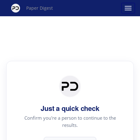
Paper Digest
Just a quick check
Confirm you're a person to continue to the
results.