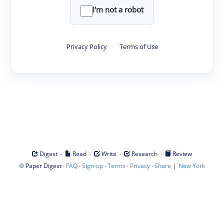
I'm not a robot
Privacy Policy
·
Terms of Use
·
·
·
·
Digest
Read
Write
Research
Review
©
·
·
·
·
·
|
Paper Digest
FAQ
Sign-up
Terms
Privacy
Share
New York