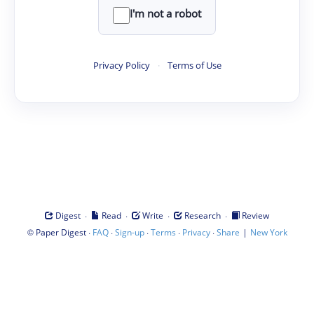
I'm not a robot
Privacy Policy
·
Terms of Use
·
·
·
·
Digest
Read
Write
Research
Review
©
·
·
·
·
·
|
Paper Digest
FAQ
Sign-up
Terms
Privacy
Share
New York