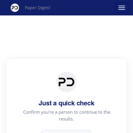
Paper Digest
Just a quick check
Confirm you're a person to continue to the
results.