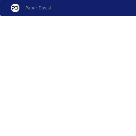
Paper Digest