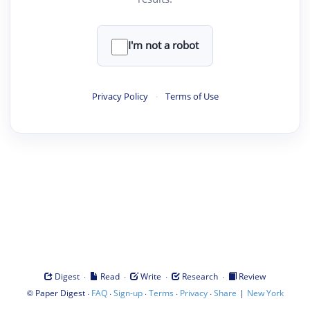
I'm not a robot
Privacy Policy
·
Terms of Use
·
·
·
·
Digest
Read
Write
Research
Review
©
·
·
·
·
·
|
Paper Digest
FAQ
Sign-up
Terms
Privacy
Share
New York