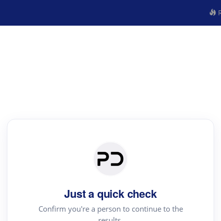
R
Just a quick check
Confirm you're a person to continue to the
results.