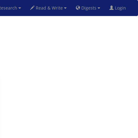
esearch
Read & Write
Digests
Login