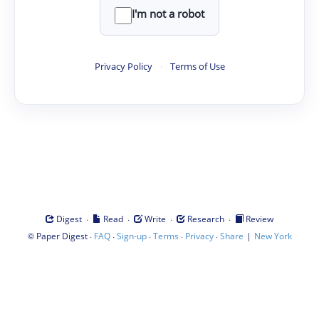
I'm not a robot
Privacy Policy
·
Terms of Use
·
·
·
·
Digest
Read
Write
Research
Review
©
·
·
·
·
·
|
Paper Digest
FAQ
Sign-up
Terms
Privacy
Share
New York