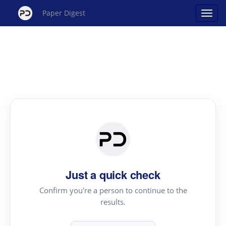
Paper Digest
Just a quick check
Confirm you're a person to continue to the
results.