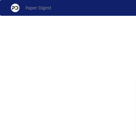
Paper Digest