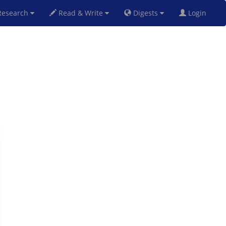
esearch
Read & Write
Digests
Login