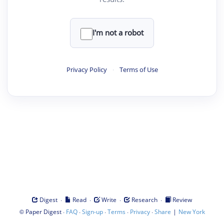
I'm not a robot
Privacy Policy
·
Terms of Use
·
·
·
·
Digest
Read
Write
Research
Review
©
·
·
·
·
·
|
Paper Digest
FAQ
Sign-up
Terms
Privacy
Share
New York