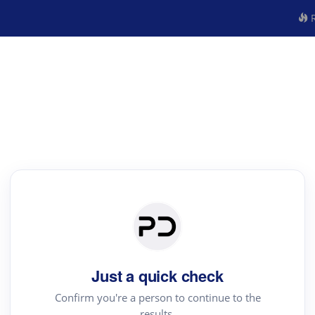
R
Just a quick check
Confirm you're a person to continue to the
results.