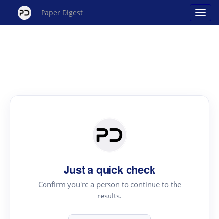
Paper Digest
Just a quick check
Confirm you're a person to continue to the
results.