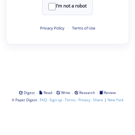
I'm not a robot
Privacy Policy
·
Terms of Use
·
·
·
·
Digest
Read
Write
Research
Review
©
·
·
·
·
·
|
Paper Digest
FAQ
Sign-up
Terms
Privacy
Share
New York