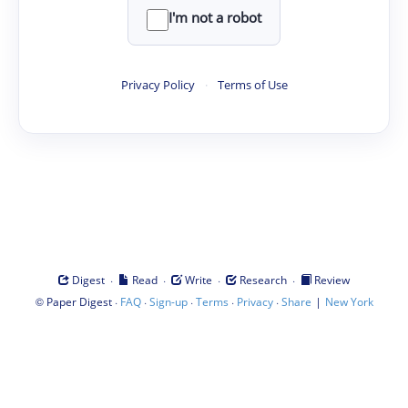
I'm not a robot
Privacy Policy
·
Terms of Use
·
·
·
·
Digest
Read
Write
Research
Review
©
·
·
·
·
·
|
Paper Digest
FAQ
Sign-up
Terms
Privacy
Share
New York