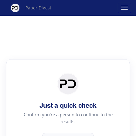
Paper Digest
Just a quick check
Confirm you're a person to continue to the
results.