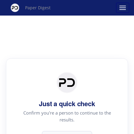
Paper Digest
Just a quick check
Confirm you're a person to continue to the
results.