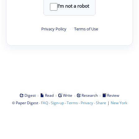
I'm not a robot
Privacy Policy
·
Terms of Use
·
·
·
·
Digest
Read
Write
Research
Review
©
·
·
·
·
·
|
Paper Digest
FAQ
Sign-up
Terms
Privacy
Share
New York