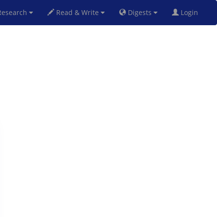
esearch
Read & Write
Digests
Login