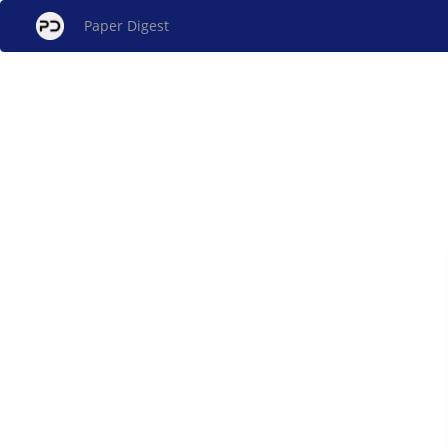
Paper Digest