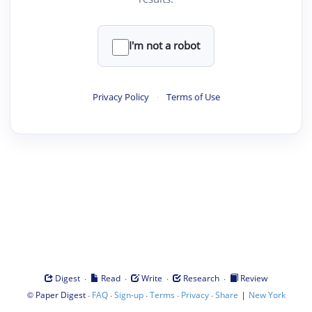
I'm not a robot
Privacy Policy
·
Terms of Use
·
·
·
·
Digest
Read
Write
Research
Review
©
·
·
·
·
·
|
Paper Digest
FAQ
Sign-up
Terms
Privacy
Share
New York