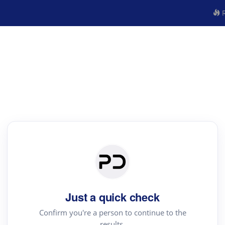
R
Just a quick check
Confirm you're a person to continue to the
results.