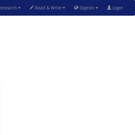
esearch
Read & Write
Digests
Login