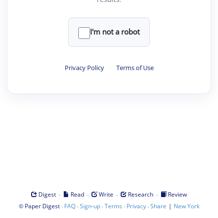
I'm not a robot
Privacy Policy
·
Terms of Use
·
·
·
·
Digest
Read
Write
Research
Review
©
·
·
·
·
·
|
Paper Digest
FAQ
Sign-up
Terms
Privacy
Share
New York