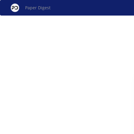
Paper Digest