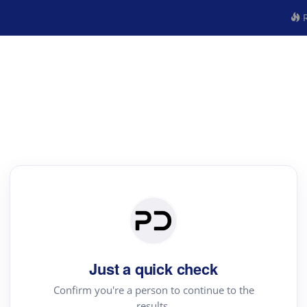
R
Just a quick check
Confirm you're a person to continue to the
results.