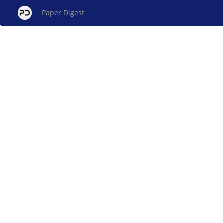
Paper Digest