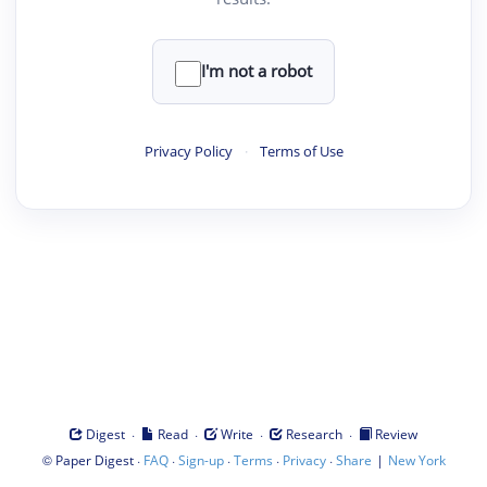
I'm not a robot
Privacy Policy
·
Terms of Use
·
·
·
·
Digest
Read
Write
Research
Review
©
·
·
·
·
·
|
Paper Digest
FAQ
Sign-up
Terms
Privacy
Share
New York