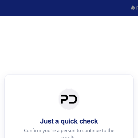
R
Just a quick check
Confirm you're a person to continue to the
results.