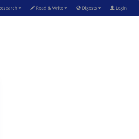
esearch
Read & Write
Digests
Login