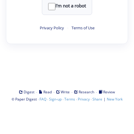
I'm not a robot
Privacy Policy
·
Terms of Use
·
·
·
·
Digest
Read
Write
Research
Review
©
·
·
·
·
·
|
Paper Digest
FAQ
Sign-up
Terms
Privacy
Share
New York