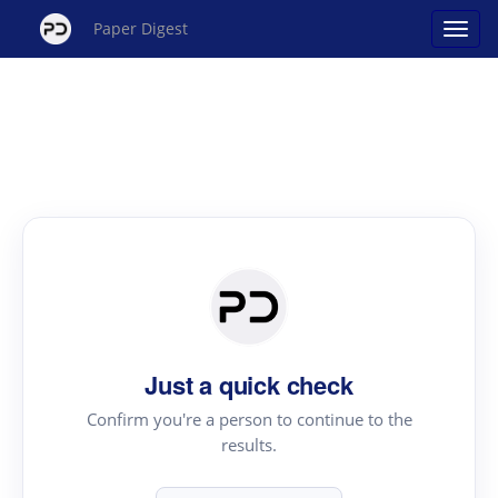
Paper Digest
Just a quick check
Confirm you're a person to continue to the
results.