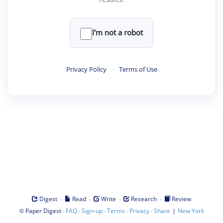
I'm not a robot
Privacy Policy
·
Terms of Use
·
·
·
·
Digest
Read
Write
Research
Review
©
·
·
·
·
·
|
Paper Digest
FAQ
Sign-up
Terms
Privacy
Share
New York