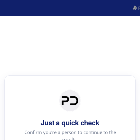
R
Just a quick check
Confirm you're a person to continue to the
results.