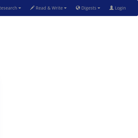
esearch
Read & Write
Digests
Login