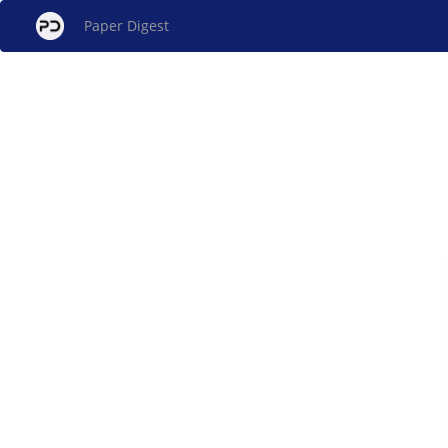
Paper Digest