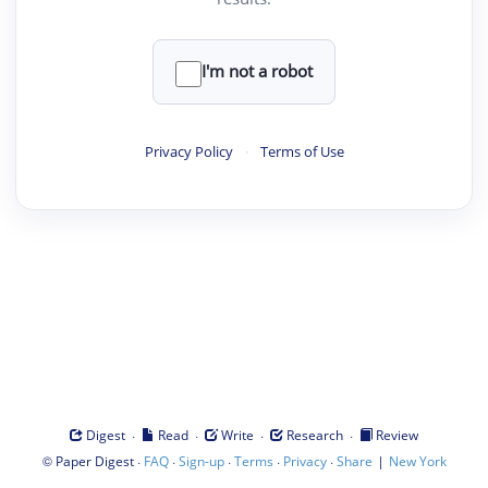
I'm not a robot
Privacy Policy
·
Terms of Use
·
·
·
·
Digest
Read
Write
Research
Review
©
·
·
·
·
·
|
Paper Digest
FAQ
Sign-up
Terms
Privacy
Share
New York