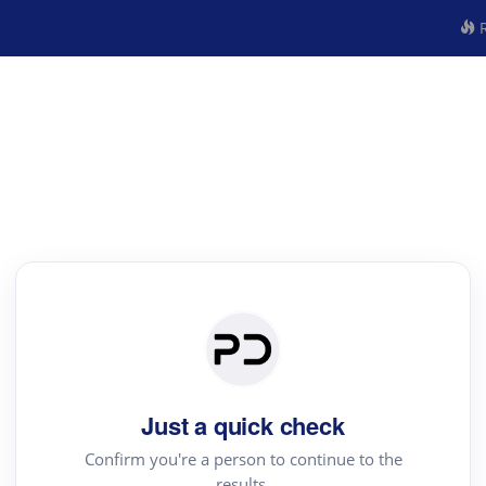
R
Just a quick check
Confirm you're a person to continue to the
results.