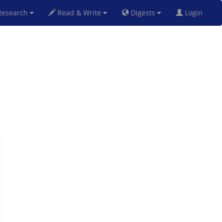
esearch
Read & Write
Digests
Login