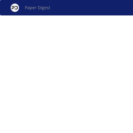
Paper Digest