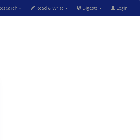
esearch
Read & Write
Digests
Login