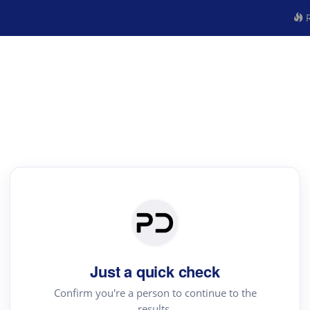
R
Just a quick check
Confirm you're a person to continue to the
results.