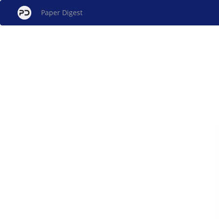
Paper Digest