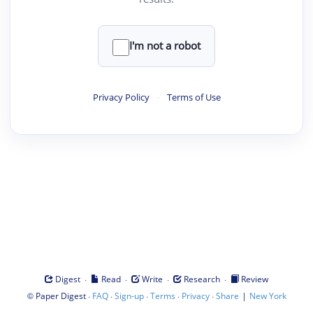
I'm not a robot
Privacy Policy
·
Terms of Use
·
·
·
·
Digest
Read
Write
Research
Review
©
·
·
·
·
·
|
Paper Digest
FAQ
Sign-up
Terms
Privacy
Share
New York