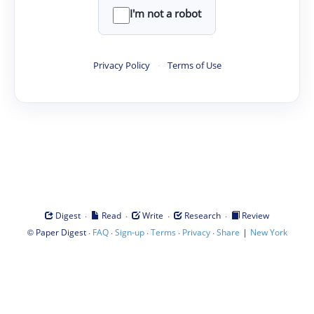
I'm not a robot
Privacy Policy
·
Terms of Use
·
·
·
·
Digest
Read
Write
Research
Review
©
·
·
·
·
·
|
Paper Digest
FAQ
Sign-up
Terms
Privacy
Share
New York