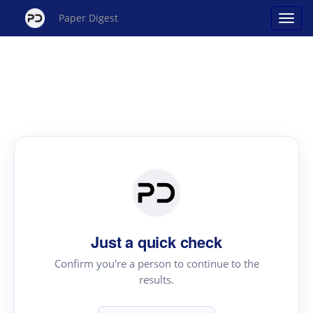
Paper Digest
Just a quick check
Confirm you're a person to continue to the
results.