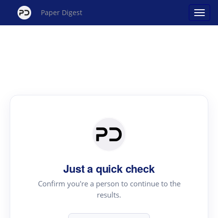
Paper Digest
Just a quick check
Confirm you're a person to continue to the
results.