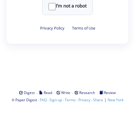
I'm not a robot
Privacy Policy
·
Terms of Use
·
·
·
·
Digest
Read
Write
Research
Review
©
·
·
·
·
·
|
Paper Digest
FAQ
Sign-up
Terms
Privacy
Share
New York