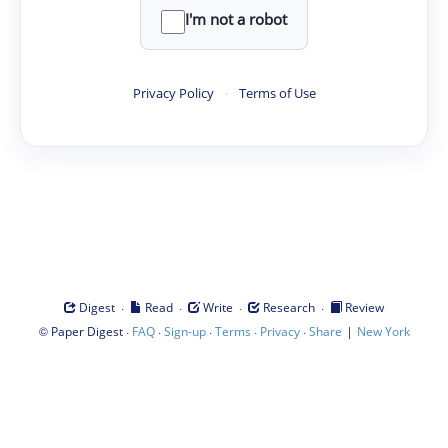
I'm not a robot
Privacy Policy
·
Terms of Use
·
·
·
·
Digest
Read
Write
Research
Review
©
·
·
·
·
·
|
Paper Digest
FAQ
Sign-up
Terms
Privacy
Share
New York