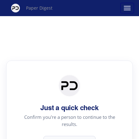
Paper Digest
Just a quick check
Confirm you're a person to continue to the
results.