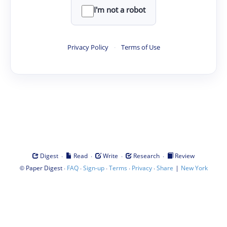
I'm not a robot
Privacy Policy
·
Terms of Use
·
·
·
·
Digest
Read
Write
Research
Review
©
·
·
·
·
·
|
Paper Digest
FAQ
Sign-up
Terms
Privacy
Share
New York