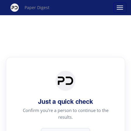
Paper Digest
Just a quick check
Confirm you're a person to continue to the
results.