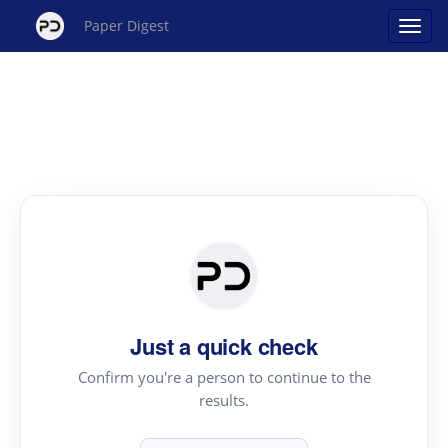
Paper Digest
Just a quick check
Confirm you're a person to continue to the
results.