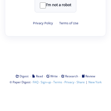
I'm not a robot
Privacy Policy
·
Terms of Use
·
·
·
·
Digest
Read
Write
Research
Review
©
·
·
·
·
·
|
Paper Digest
FAQ
Sign-up
Terms
Privacy
Share
New York