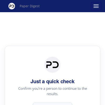
Paper Digest
Just a quick check
Confirm you're a person to continue to the
results.