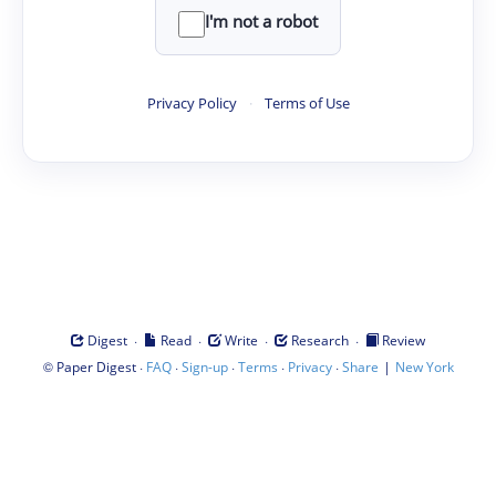
I'm not a robot
Privacy Policy
·
Terms of Use
·
·
·
·
Digest
Read
Write
Research
Review
©
·
·
·
·
·
|
Paper Digest
FAQ
Sign-up
Terms
Privacy
Share
New York