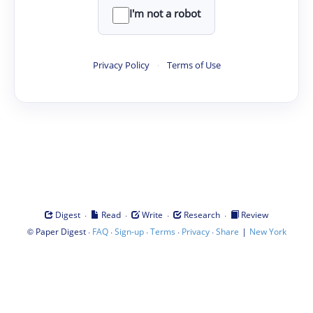
I'm not a robot
Privacy Policy
·
Terms of Use
·
·
·
·
Digest
Read
Write
Research
Review
©
·
·
·
·
·
|
Paper Digest
FAQ
Sign-up
Terms
Privacy
Share
New York