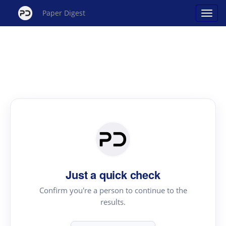
Paper Digest
Just a quick check
Confirm you're a person to continue to the
results.