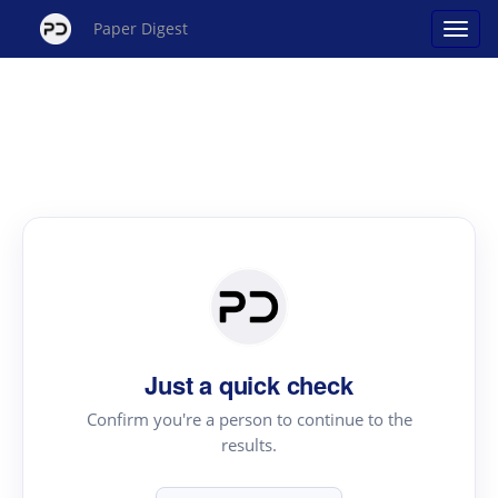
Paper Digest
Just a quick check
Confirm you're a person to continue to the
results.