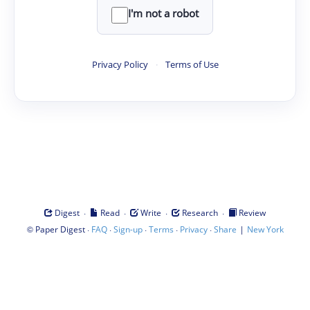
I'm not a robot
Privacy Policy
·
Terms of Use
·
·
·
·
Digest
Read
Write
Research
Review
©
·
·
·
·
·
|
Paper Digest
FAQ
Sign-up
Terms
Privacy
Share
New York