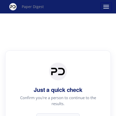
Paper Digest
Just a quick check
Confirm you're a person to continue to the
results.