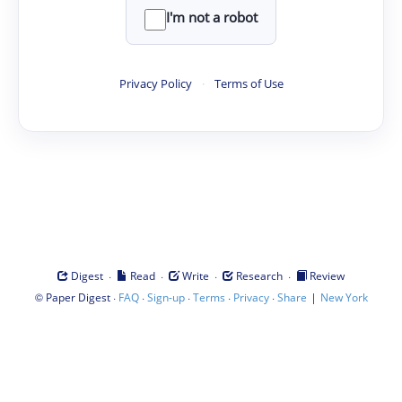
I'm not a robot
Privacy Policy
·
Terms of Use
·
·
·
·
Digest
Read
Write
Research
Review
©
·
·
·
·
·
|
Paper Digest
FAQ
Sign-up
Terms
Privacy
Share
New York