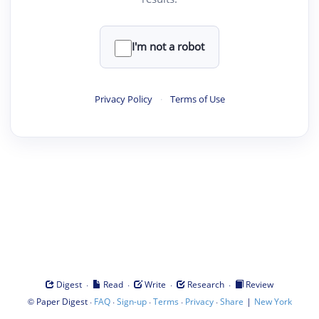
I'm not a robot
Privacy Policy
·
Terms of Use
·
·
·
·
Digest
Read
Write
Research
Review
©
·
·
·
·
·
|
Paper Digest
FAQ
Sign-up
Terms
Privacy
Share
New York