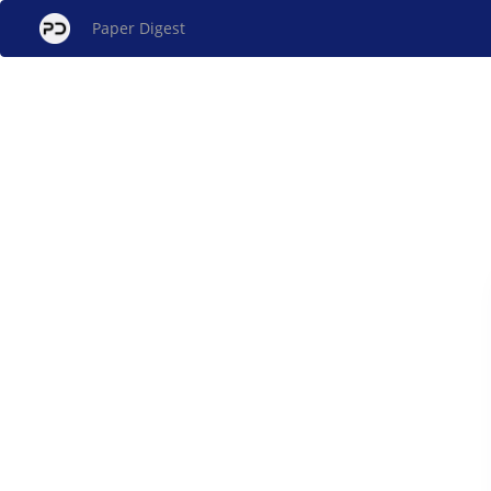
Paper Digest