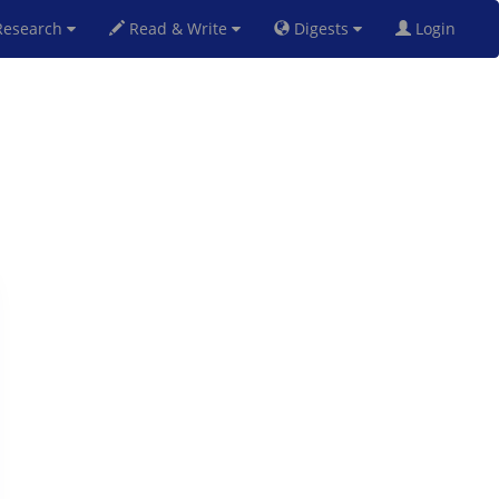
esearch
Read & Write
Digests
Login