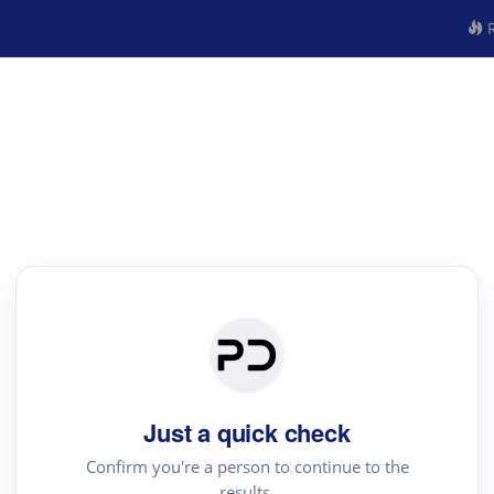
R
Just a quick check
Confirm you're a person to continue to the
results.