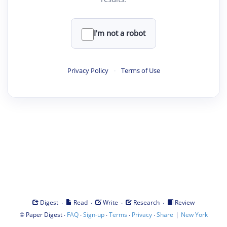
I'm not a robot
Privacy Policy
·
Terms of Use
·
·
·
·
Digest
Read
Write
Research
Review
©
·
·
·
·
·
|
Paper Digest
FAQ
Sign-up
Terms
Privacy
Share
New York