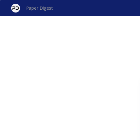
Paper Digest