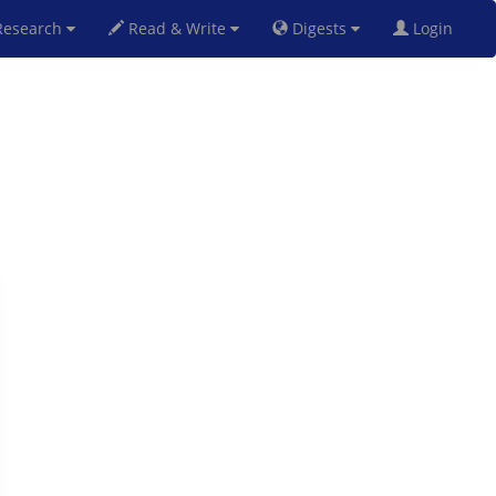
esearch
Read & Write
Digests
Login