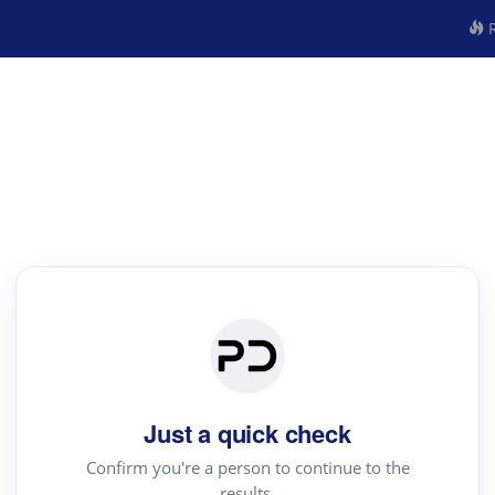
R
Just a quick check
Confirm you're a person to continue to the
results.