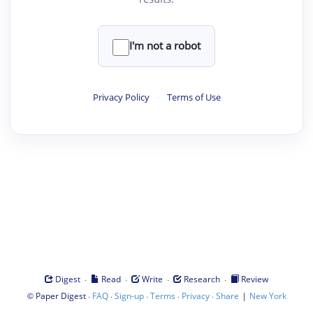
I'm not a robot
Privacy Policy
·
Terms of Use
·
·
·
·
Digest
Read
Write
Research
Review
©
·
·
·
·
·
|
Paper Digest
FAQ
Sign-up
Terms
Privacy
Share
New York