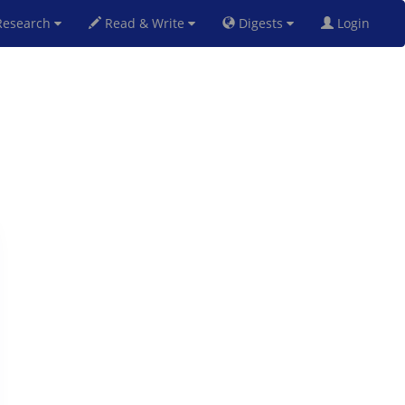
esearch
Read & Write
Digests
Login