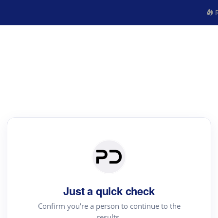
R
Just a quick check
Confirm you're a person to continue to the
results.