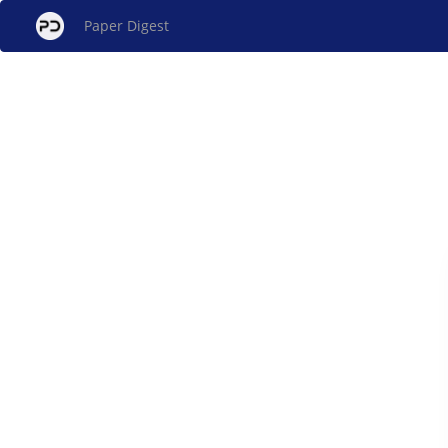
Paper Digest