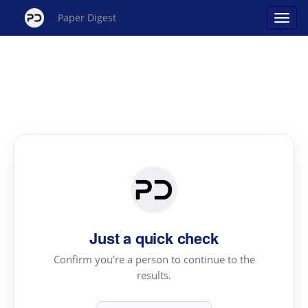
Paper Digest
Just a quick check
Confirm you're a person to continue to the
results.