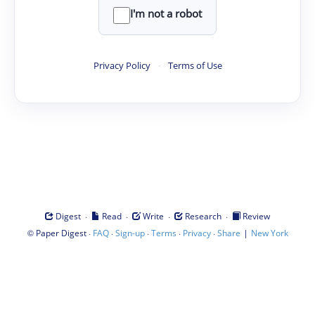
I'm not a robot
Privacy Policy
·
Terms of Use
·
·
·
·
Digest
Read
Write
Research
Review
©
·
·
·
·
·
|
Paper Digest
FAQ
Sign-up
Terms
Privacy
Share
New York