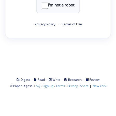
I'm not a robot
Privacy Policy
·
Terms of Use
·
·
·
·
Digest
Read
Write
Research
Review
©
·
·
·
·
·
|
Paper Digest
FAQ
Sign-up
Terms
Privacy
Share
New York