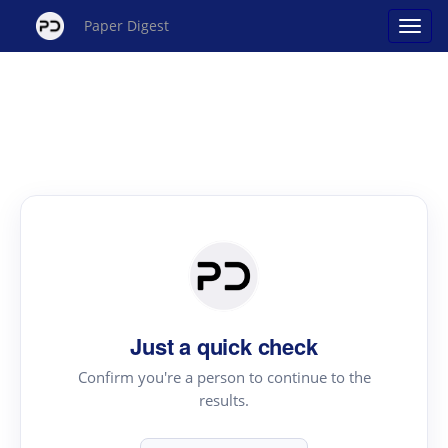
Paper Digest
Just a quick check
Confirm you're a person to continue to the
results.