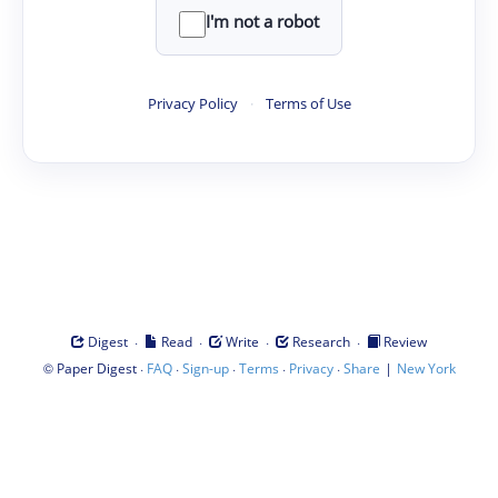
I'm not a robot
Privacy Policy
·
Terms of Use
·
·
·
·
Digest
Read
Write
Research
Review
©
·
·
·
·
·
|
Paper Digest
FAQ
Sign-up
Terms
Privacy
Share
New York