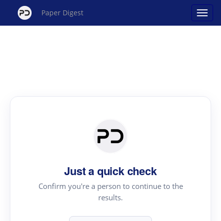
Paper Digest
Just a quick check
Confirm you're a person to continue to the
results.