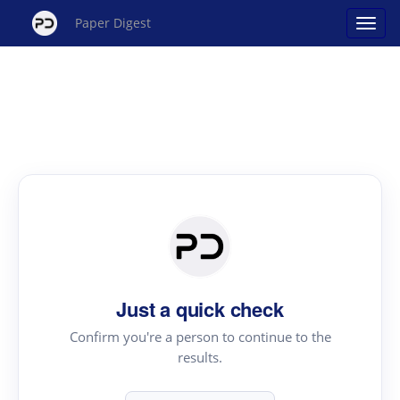
Paper Digest
Just a quick check
Confirm you're a person to continue to the
results.