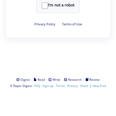
I'm not a robot
Privacy Policy
·
Terms of Use
·
·
·
·
Digest
Read
Write
Research
Review
©
·
·
·
·
·
|
Paper Digest
FAQ
Sign-up
Terms
Privacy
Share
New York