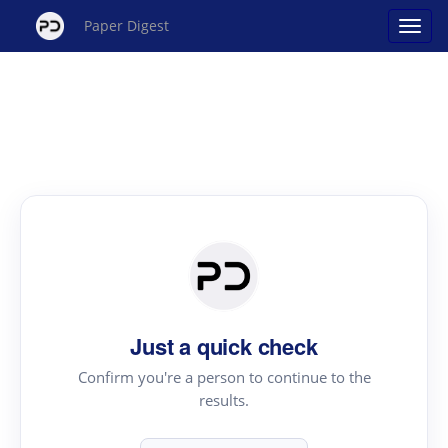
Paper Digest
Just a quick check
Confirm you're a person to continue to the
results.