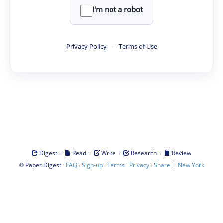
I'm not a robot
Privacy Policy
·
Terms of Use
·
·
·
·
Digest
Read
Write
Research
Review
©
·
·
·
·
·
|
Paper Digest
FAQ
Sign-up
Terms
Privacy
Share
New York