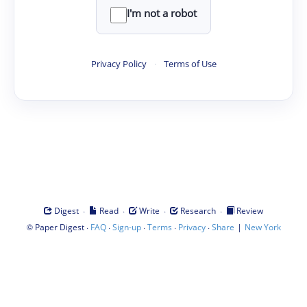
I'm not a robot
Privacy Policy
·
Terms of Use
·
·
·
·
Digest
Read
Write
Research
Review
©
·
·
·
·
·
|
Paper Digest
FAQ
Sign-up
Terms
Privacy
Share
New York