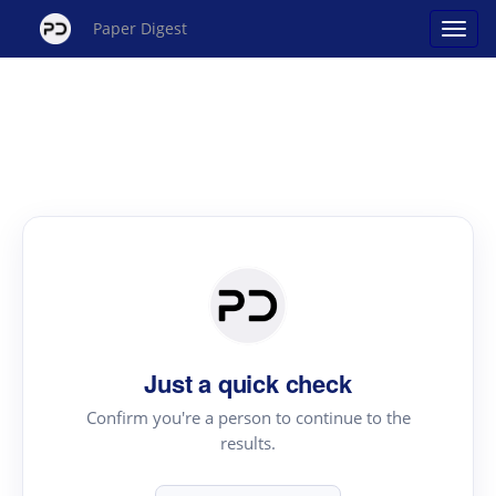
Paper Digest
Just a quick check
Confirm you're a person to continue to the
results.