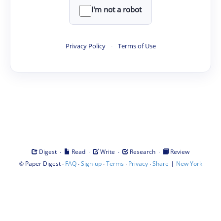
I'm not a robot
Privacy Policy
·
Terms of Use
·
·
·
·
Digest
Read
Write
Research
Review
©
·
·
·
·
·
|
Paper Digest
FAQ
Sign-up
Terms
Privacy
Share
New York