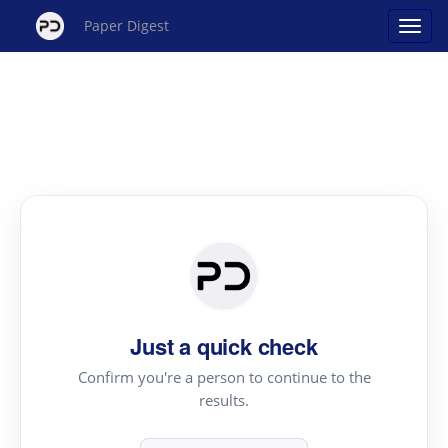
Paper Digest
Just a quick check
Confirm you're a person to continue to the
results.