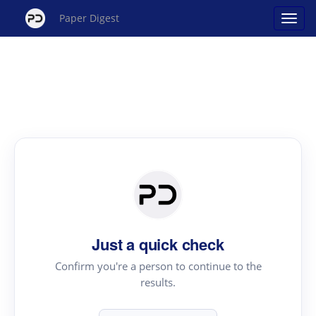
Paper Digest
Just a quick check
Confirm you're a person to continue to the
results.