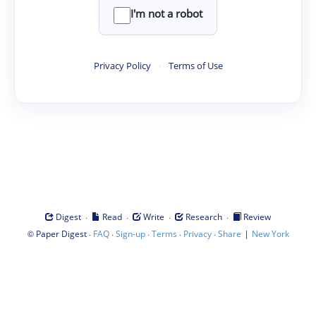
I'm not a robot
Privacy Policy
·
Terms of Use
·
·
·
·
Digest
Read
Write
Research
Review
©
·
·
·
·
·
|
Paper Digest
FAQ
Sign-up
Terms
Privacy
Share
New York