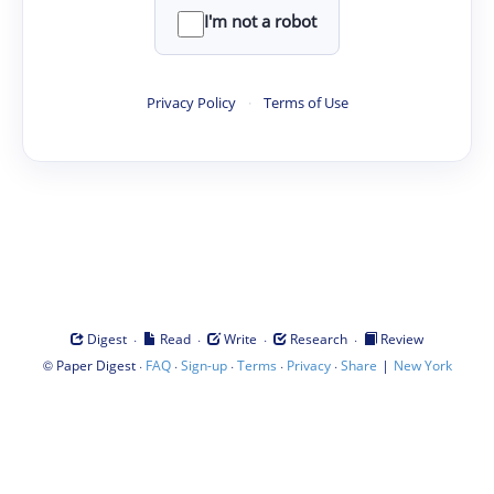
I'm not a robot
Privacy Policy
·
Terms of Use
·
·
·
·
Digest
Read
Write
Research
Review
©
·
·
·
·
·
|
Paper Digest
FAQ
Sign-up
Terms
Privacy
Share
New York