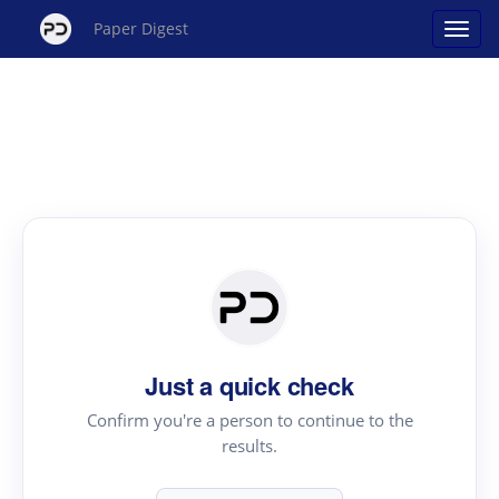
Paper Digest
Just a quick check
Confirm you're a person to continue to the
results.