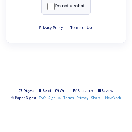
I'm not a robot
Privacy Policy
·
Terms of Use
·
·
·
·
Digest
Read
Write
Research
Review
©
·
·
·
·
·
|
Paper Digest
FAQ
Sign-up
Terms
Privacy
Share
New York