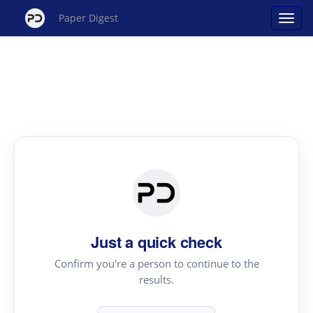
Paper Digest
Just a quick check
Confirm you're a person to continue to the
results.