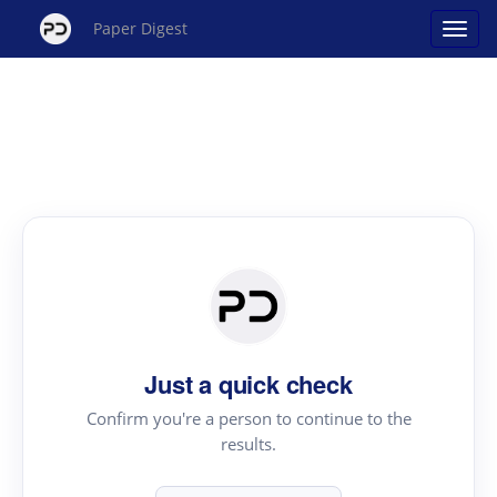
Paper Digest
Just a quick check
Confirm you're a person to continue to the
results.