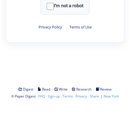
I'm not a robot
Privacy Policy
·
Terms of Use
·
·
·
·
Digest
Read
Write
Research
Review
©
·
·
·
·
·
|
Paper Digest
FAQ
Sign-up
Terms
Privacy
Share
New York