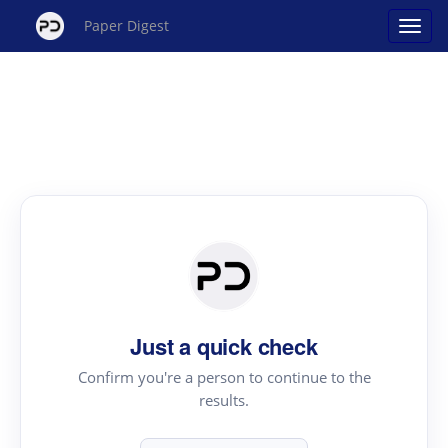
Paper Digest
Just a quick check
Confirm you're a person to continue to the
results.