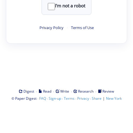
I'm not a robot
Privacy Policy
·
Terms of Use
·
·
·
·
Digest
Read
Write
Research
Review
©
·
·
·
·
·
|
Paper Digest
FAQ
Sign-up
Terms
Privacy
Share
New York