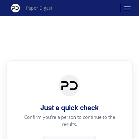
Paper Digest
Just a quick check
Confirm you're a person to continue to the
results.