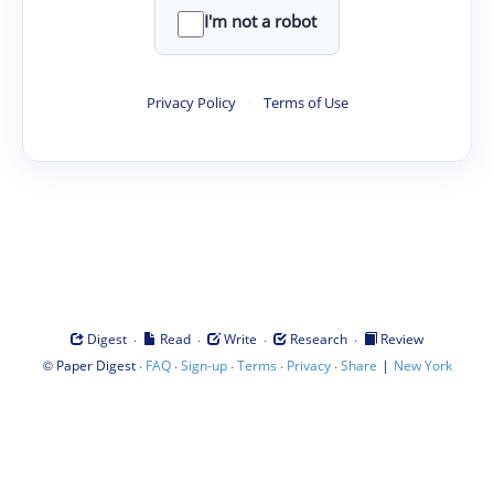
I'm not a robot
Privacy Policy
·
Terms of Use
·
·
·
·
Digest
Read
Write
Research
Review
©
·
·
·
·
·
|
Paper Digest
FAQ
Sign-up
Terms
Privacy
Share
New York