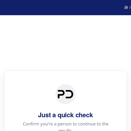
R
Just a quick check
Confirm you're a person to continue to the
results.