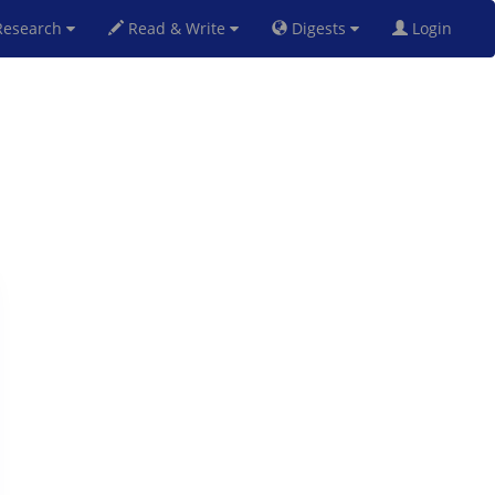
esearch
Read & Write
Digests
Login