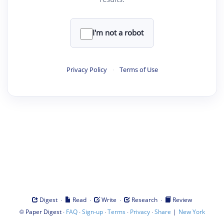
I'm not a robot
Privacy Policy
·
Terms of Use
·
·
·
·
Digest
Read
Write
Research
Review
©
·
·
·
·
·
|
Paper Digest
FAQ
Sign-up
Terms
Privacy
Share
New York