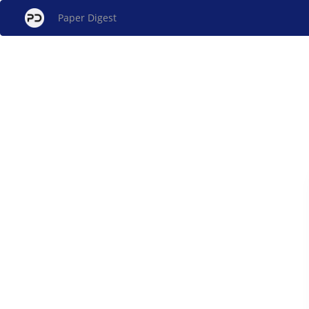
Paper Digest