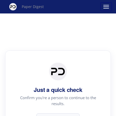
Paper Digest
Just a quick check
Confirm you're a person to continue to the
results.