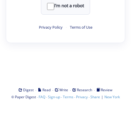
I'm not a robot
Privacy Policy
·
Terms of Use
·
·
·
·
Digest
Read
Write
Research
Review
©
·
·
·
·
·
|
Paper Digest
FAQ
Sign-up
Terms
Privacy
Share
New York