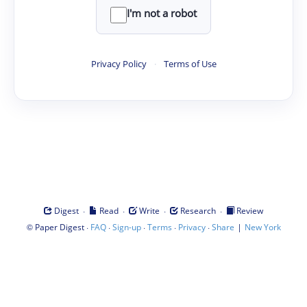
I'm not a robot
Privacy Policy
·
Terms of Use
·
·
·
·
Digest
Read
Write
Research
Review
©
·
·
·
·
·
|
Paper Digest
FAQ
Sign-up
Terms
Privacy
Share
New York