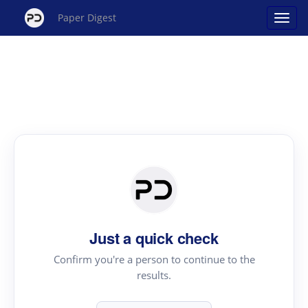
Paper Digest
Just a quick check
Confirm you're a person to continue to the
results.